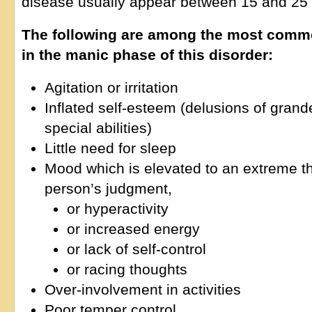
disease usually appear between 15 and 25 
The following are among the most com
in the manic phase of this disorder:
Agitation or irritation
Inflated self-esteem (delusions of grande
special abilities)
Little need for sleep
Mood which is elevated to an extreme t
person’s judgment,
or hyperactivity
or increased energy
or lack of self-control
or racing thoughts
Over-involvement in activities
Poor temper control