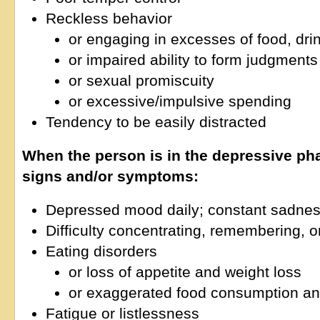
Reckless behavior
or engaging in excesses of food, drin
or impaired ability to form judgments
or sexual promiscuity
or excessive/impulsive spending
Tendency to be easily distracted
When the person is in the depressive ph
signs and/or symptoms:
Depressed mood daily; constant sadne
Difficulty concentrating, remembering, 
Eating disorders
or loss of appetite and weight loss
or exaggerated food consumption an
Fatigue or listlessness