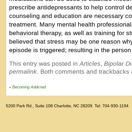
prescribe antidepressants to help control de
counseling and education are necessary c
treatment. Many mental health professional
behavioral therapy, as well as training for 
believed that stress may be one reason wh
episode is triggered; resulting in the person
This entry was posted in
Articles
,
Bipolar D
permalink
. Both comments and trackbacks a
«
Becoming Addicted
5200 Park Rd., Suite 108 Charlotte, NC 28209. Tel: 704-930-1194