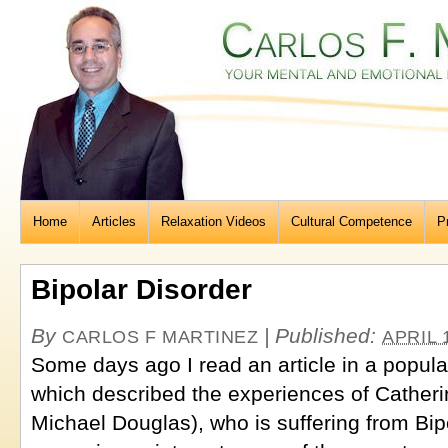
Home
Articles
Relaxation Videos
Cultural Competence
P
Bipolar Disorder
By
|
Published:
CARLOS F MARTINEZ
APRIL 
Some days ago I read an article in a popu
which described the experiences of Catheri
Michael Douglas), who is suffering from Bip