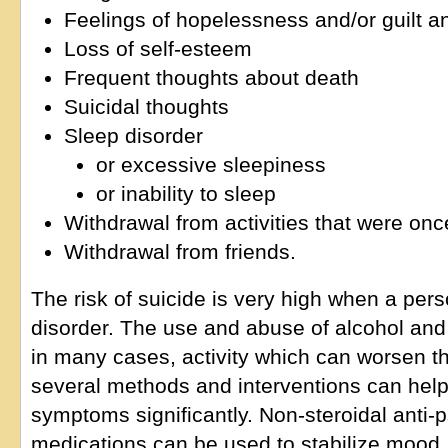
Feelings of hopelessness and/or guilt 
Loss of self-esteem
Frequent thoughts about death
Suicidal thoughts
Sleep disorder
or excessive sleepiness
or inability to sleep
Withdrawal from activities that were on
Withdrawal from friends.
The risk of suicide is very high when a pers
disorder. The use and abuse of alcohol an
in many cases, activity which can worsen the
several methods and interventions can help
symptoms significantly. Non-steroidal anti-p
medications can be used to stabilize mood