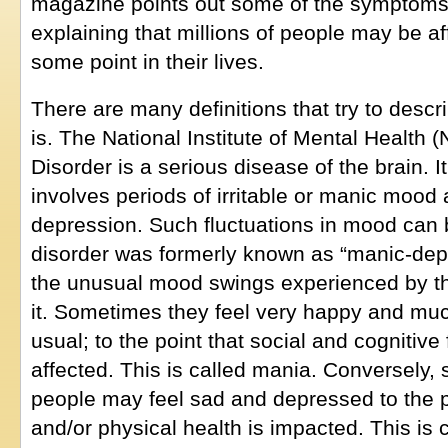
magazine points out some of the symptoms 
explaining that millions of people may be af
some point in their lives.
There are many definitions that try to descr
is. The National Institute of Mental Health 
Disorder is a serious disease of the brain. I
involves periods of irritable or manic mood 
depression. Such fluctuations in mood can 
disorder was formerly known as “manic-depr
the unusual mood swings experienced by th
it. Sometimes they feel very happy and mu
usual; to the point that social and cognitiv
affected. This is called mania. Conversely
people may feel sad and depressed to the p
and/or physical health is impacted. This is 