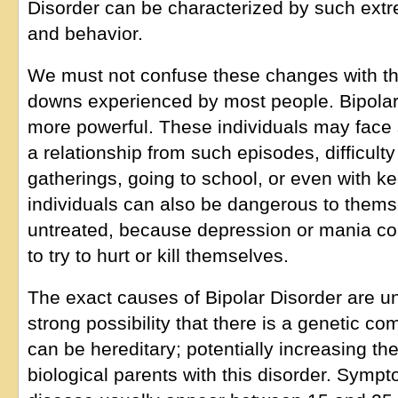
Disorder can be characterized by such extr
and behavior.
We must not confuse these changes with t
downs experienced by most people. Bipol
more powerful. These individuals may face
a relationship from such episodes, difficult
gatherings, going to school, or even with k
individuals can also be dangerous to themsel
untreated, because depression or mania cou
to try to hurt or kill themselves.
The exact causes of Bipolar Disorder are unc
strong possibility that there is a genetic c
can be hereditary; potentially increasing th
biological parents with this disorder. Symp