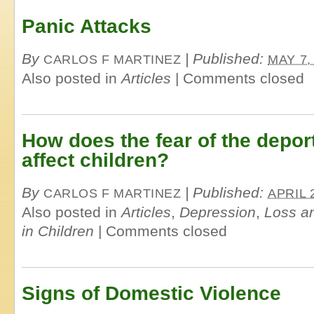
Panic Attacks
By
|
Published:
CARLOS F MARTINEZ
MAY 7,
Also posted in
Articles
|
Comments closed
How does the fear of the deport
affect children?
By
|
Published:
CARLOS F MARTINEZ
APRIL 
Also posted in
Articles
,
Depression
,
Loss an
in Children
|
Comments closed
Signs of Domestic Violence