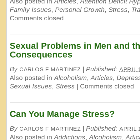
Also posted in
Articles
,
Attention Deficit Hy
Family Issues
,
Personal Growth
,
Stress
,
Tr
Comments closed
Sexual Problems in Men and t
Consequences
By
|
Published:
CARLOS F MARTINEZ
APRIL 
Also posted in
Alcoholism
,
Articles
,
Depres
Sexual Issues
,
Stress
|
Comments closed
Can You Manage Stress?
By
|
Published:
CARLOS F MARTINEZ
APRIL 
Also posted in
Addictions
,
Alcoholism
,
Artic