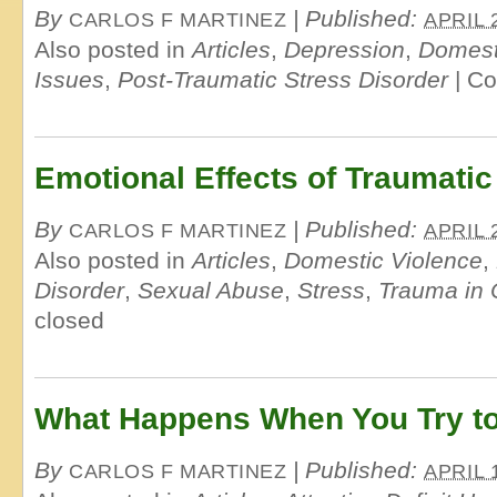
By
|
Published:
CARLOS F MARTINEZ
APRIL 
Also posted in
Articles
,
Depression
,
Domest
Issues
,
Post-Traumatic Stress Disorder
|
Co
Emotional Effects of Traumatic
By
|
Published:
CARLOS F MARTINEZ
APRIL 
Also posted in
Articles
,
Domestic Violence
,
Disorder
,
Sexual Abuse
,
Stress
,
Trauma in 
closed
What Happens When You Try to
By
|
Published:
CARLOS F MARTINEZ
APRIL 