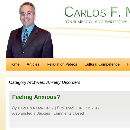
Home
Articles
Relaxation Videos
Cultural Competence
P
Category Archives:
Anxiety Disorders
Feeling Anxious?
By
|
Published:
CARLOS F MARTINEZ
JUNE 12, 2012
Also posted in
Articles
|
Comments closed