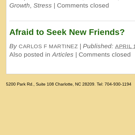
Growth
,
Stress
|
Comments closed
Afraid to Seek New Friends?
By
|
Published:
CARLOS F MARTINEZ
APRIL 
Also posted in
Articles
|
Comments closed
5200 Park Rd., Suite 108 Charlotte, NC 28209. Tel: 704-930-1194