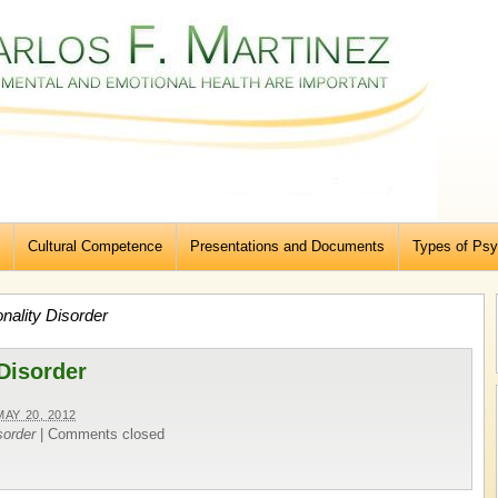
Cultural Competence
Presentations and Documents
Types of Psy
nality Disorder
 Disorder
MAY 20, 2012
sorder
|
Comments closed