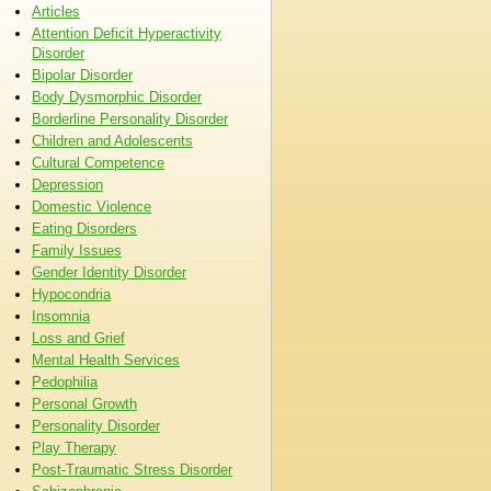
Articles
Attention Deficit Hyperactivity
Disorder
Bipolar Disorder
Body Dysmorphic Disorder
Borderline Personality Disorder
Children and Adolescents
Cultural Competence
Depression
Domestic Violence
Eating Disorders
Family Issues
Gender Identity Disorder
Hypocondria
Insomnia
Loss and Grief
Mental Health Services
Pedophilia
Personal Growth
Personality Disorder
Play Therapy
Post-Traumatic Stress Disorder