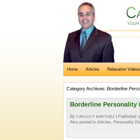
Home
Articles
Relaxation Videos
Category Archives:
Borderline Perso
Borderline Personality
By
|
Published:
CARLOS F MARTINEZ
Also posted in
Articles
,
Personality Di