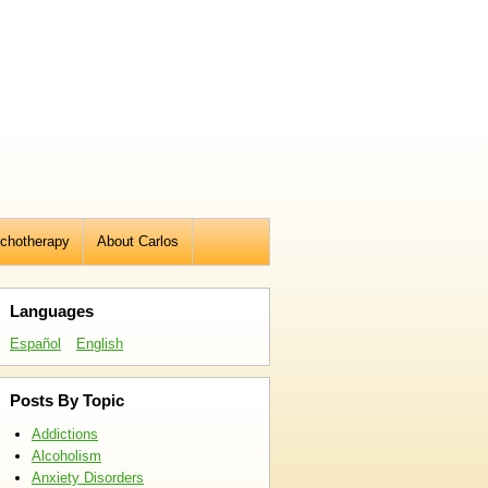
chotherapy
About Carlos
Languages
Español
English
Posts By Topic
Addictions
Alcoholism
Anxiety Disorders