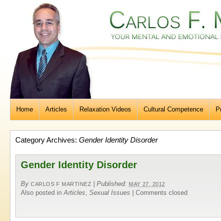
Home
Articles
Relaxation Videos
Cultural Competence
P
Category Archives:
Gender Identity Disorder
Gender Identity Disorder
By
|
Published:
CARLOS F MARTINEZ
MAY 27, 2012
Also posted in
Articles
,
Sexual Issues
|
Comments closed