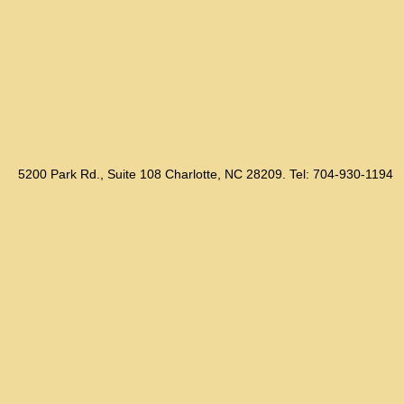
5200 Park Rd., Suite 108 Charlotte, NC 28209. Tel: 704-930-1194