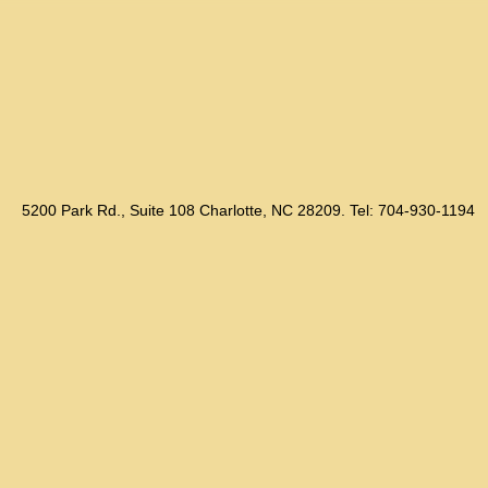
5200 Park Rd., Suite 108 Charlotte, NC 28209. Tel: 704-930-1194