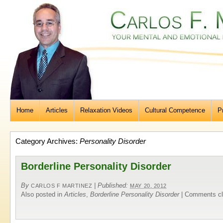
Home
Articles
Relaxation Videos
Cultural Competence
P
Category Archives:
Personality Disorder
Borderline Personality Disorder
By
|
Published:
CARLOS F MARTINEZ
MAY 20, 2012
Also posted in
Articles
,
Borderline Personality Disorder
|
Comments cl