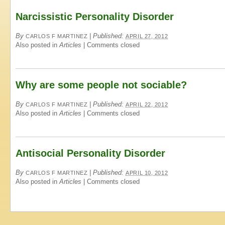
Narcissistic Personality Disorder
By
|
Published:
CARLOS F MARTINEZ
APRIL 27, 2012
Also posted in
Articles
|
Comments closed
Why are some people not sociable?
By
|
Published:
CARLOS F MARTINEZ
APRIL 22, 2012
Also posted in
Articles
|
Comments closed
Antisocial Personality Disorder
By
|
Published:
CARLOS F MARTINEZ
APRIL 10, 2012
Also posted in
Articles
|
Comments closed