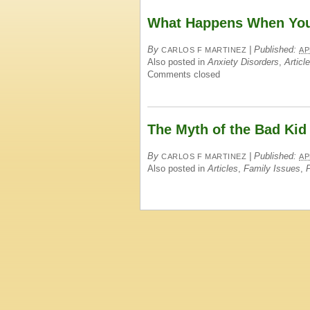
What Happens When You 
By
|
Published:
CARLOS F MARTINEZ
AP
Also posted in
Anxiety Disorders
,
Articl
Comments closed
The Myth of the Bad Kid
By
|
Published:
CARLOS F MARTINEZ
AP
Also posted in
Articles
,
Family Issues
,