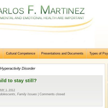
Cultural Competence
Presentations and Documents
Types of Psy
t Hyperactivity Disorder
hild to stay still?
MAY 1, 2012
Adolescents
,
Family Issues
|
Comments closed