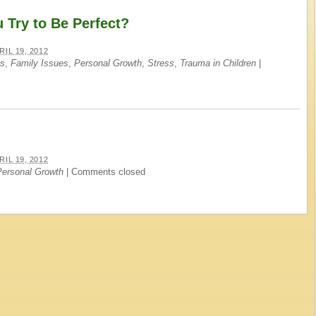
Try to Be Perfect?
RIL 19, 2012
es
,
Family Issues
,
Personal Growth
,
Stress
,
Trauma in Children
|
RIL 19, 2012
Personal Growth
|
Comments closed