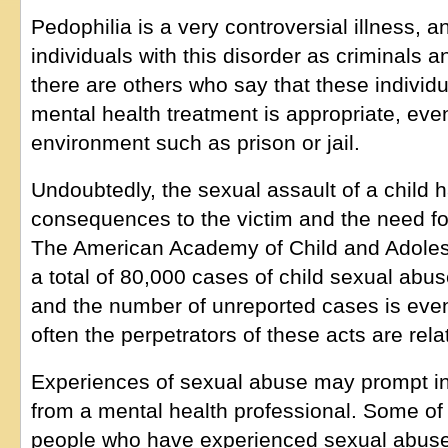
Pedophilia is a very controversial illness, 
individuals with this disorder as criminals 
there are others who say that these individ
mental health treatment is appropriate, eve
environment such as prison or jail.
Undoubtedly, the sexual assault of a child 
consequences to the victim and the need fo
The American Academy of Child and Adolesc
a total of 80,000 cases of child sexual abu
and the number of unreported cases is even
often the perpetrators of these acts are rel
Experiences of sexual abuse may prompt in
from a mental health professional. Some of 
people who have experienced sexual abuse