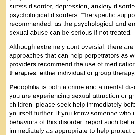
stress disorder, depression, anxiety disorde
psychological disorders. Therapeutic suppor
recommended, as the psychological and e
sexual abuse can be serious if not treated.
Although extremely controversial, there are
approaches that can help perpetrators as w
providers recommend the use of medication
therapies; either individual or group therapy
Pedophilia is both a crime and a mental diso
you are experiencing sexual attraction or gr
children, please seek help immediately bef
yourself further. If you know someone who 
behaviors of this disorder, report such behav
immediately as appropriate to help protect c