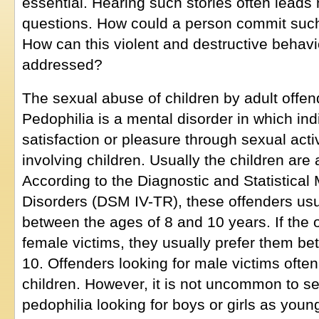
essential. Hearing such stories often leads n
questions. How could a person commit such
How can this violent and destructive behav
addressed?
The sexual abuse of children by adult offend
Pedophilia is a mental disorder in which in
satisfaction or pleasure through sexual activ
involving children. Usually the children are
According to the Diagnostic and Statistical
Disorders (DSM IV-TR), these offenders usu
between the ages of 8 and 10 years. If the o
female victims, they usually prefer them b
10. Offenders looking for male victims often
children. However, it is not uncommon to se
pedophilia looking for boys or girls as youn