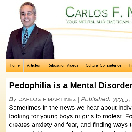
Home
Articles
Relaxation Videos
Cultural Competence
P
Pedophilia is a Mental Disorde
By
|
Published:
CARLOS F MARTINEZ
MAY 7,
Sometimes in the news we hear about indiv
looking for young boys or girls to molest. Fo
creates anxiety and fear, and finding ways t