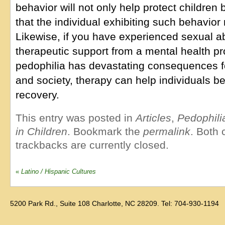
behavior will not only help protect children
that the individual exhibiting such behavior
Likewise, if you have experienced sexual a
therapeutic support from a mental health p
pedophilia has devastating consequences fo
and society, therapy can help individuals b
recovery.
This entry was posted in
Articles
,
Pedophili
in Children
. Bookmark the
permalink
. Both
trackbacks are currently closed.
«
Latino / Hispanic Cultures
5200 Park Rd., Suite 108 Charlotte, NC 28209. Tel: 704-930-1194