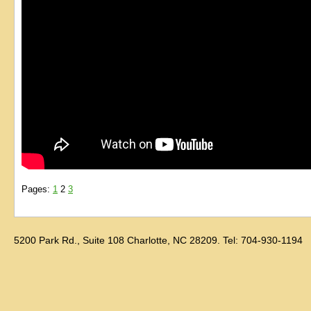
Pages:
1
2
3
5200 Park Rd., Suite 108 Charlotte, NC 28209. Tel: 704-930-1194