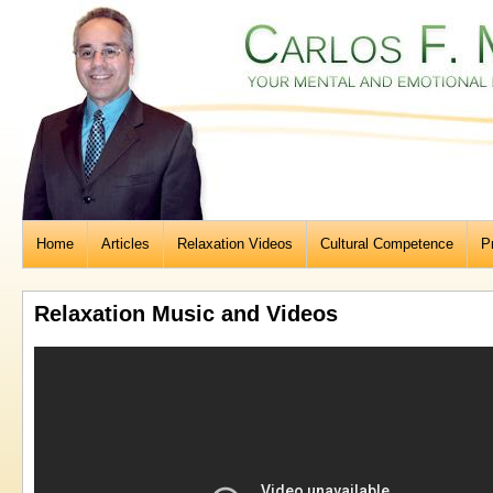
Home
Articles
Relaxation Videos
Cultural Competence
P
Relaxation Music and Videos